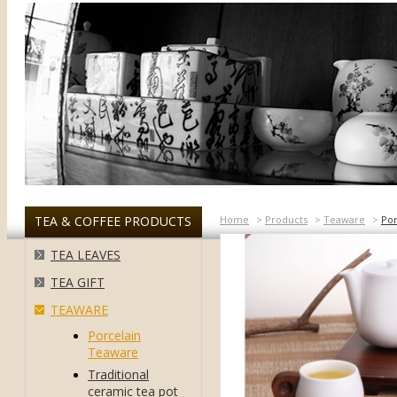
TEA & COFFEE PRODUCTS
Home
>
Products
>
Teaware
>
Por
TEA LEAVES
TEA GIFT
TEAWARE
Porcelain
Teaware
Traditional
ceramic tea pot