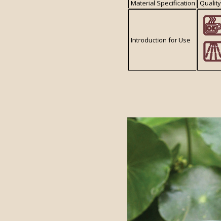
Material Specification
Quality
Introduction for Use