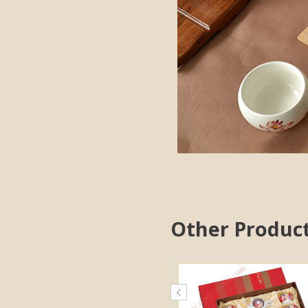
Other Produc