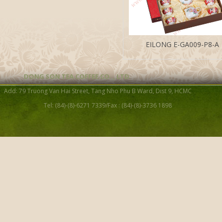
EILONG E-GA009-P8-A
DONG SON TEA COFFEE CO. , LTD
Add: 79 Truong Van Hai Street, Tang Nho Phu B Ward, Dist 9, HCMC
Tel: (84)-(8)-6271 7339/Fax : (84)-(8)-3736 1898
Celadon Tea Ware Gift Set
PCS)