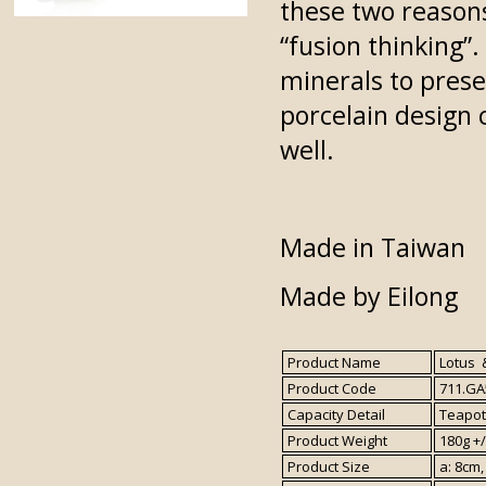
these two reasons
“fusion thinking”
minerals to presen
porcelain design c
well.
Made in Taiwan
Made by Eilong
Product Name
Lotus &
Product Code
711.GA
Capacity Detail
Teapot 
Product Weight
180g +/
Product Size
a: 8cm,