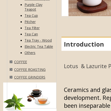
Purple Clay
Teapot
Tea Cup
Pitcher
Tea Filter
Tea Can
Tea Tray - Wood
Introduction
Electric Tea Table
Others
COFFEE
Lotus & Lazurite P
COFFEE ROASTING
COFFEE GRINDERS
Ceramics and gla
development. Reg
been inseparable 