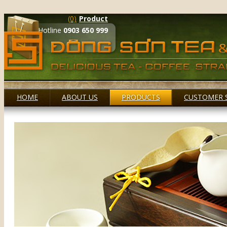
(0)
Product
Hotline
0903 650 999
HOME
ABOUT US
PRODUCTS
CUSTOMER 