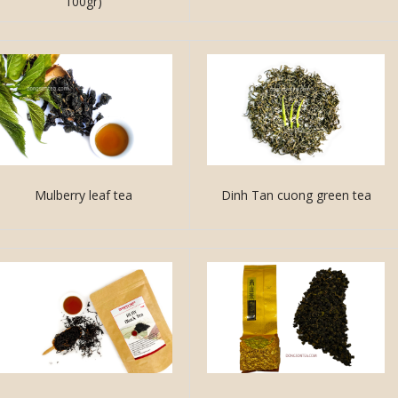
100gr)
Mulberry leaf tea
Dinh Tan cuong green tea