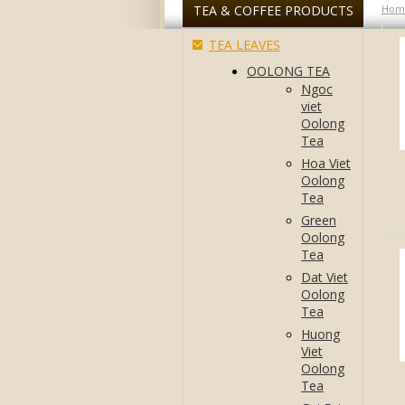
TEA & COFFEE PRODUCTS
Hom
TEA LEAVES
OOLONG TEA
Ngoc
viet
Oolong
Tea
Hoa Viet
Oolong
Tea
Green
Oolong
Tea
Dat Viet
Oolong
Tea
Huong
Viet
Oolong
Tea