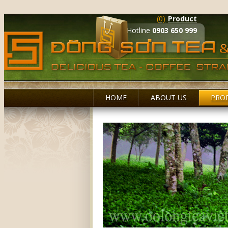
(0)
Product
Hotline
0903 650 999
HOME
ABOUT US
PRO