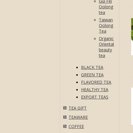
Gui Fei
Oolong
tea
Taiwan
Oolong
Tea
Organic
Oriental
beauty
tea
BLACK TEA
GREEN TEA
FLAVORED TEA
HEALTHY TEA
EXPORT TEAS
TEA GIFT
TEAWARE
COFFEE