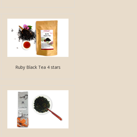
Ruby Black Tea 4 stars