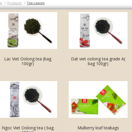
e
>
Products
>
Tea Leaves
Lac Viet Oolong tea (bag
Dat viet oolong tea grade A(
100gr)
bag 100gr)
Ngoc Viet Oolong tea ( bag
Mulberry leaf teabags