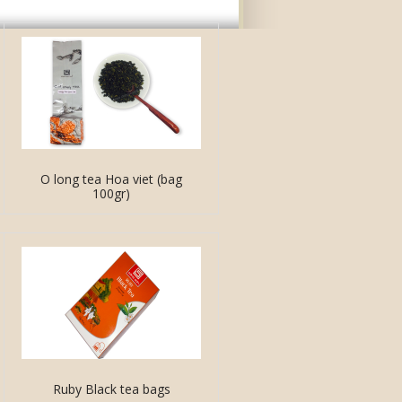
O long tea Hoa viet (bag
100gr)
Ruby Black tea bags