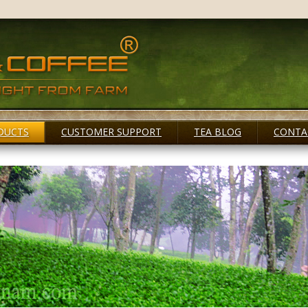
DUCTS
CUSTOMER SUPPORT
TEA BLOG
CONTA