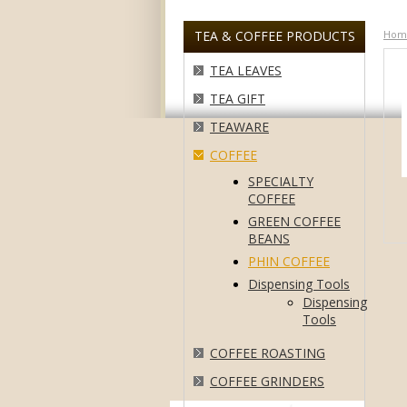
TEA & COFFEE PRODUCTS
Hom
TEA LEAVES
TEA GIFT
TEAWARE
COFFEE
SPECIALTY
COFFEE
GREEN COFFEE
BEANS
PHIN COFFEE
Dispensing Tools
Dispensing
Tools
COFFEE ROASTING
COFFEE GRINDERS