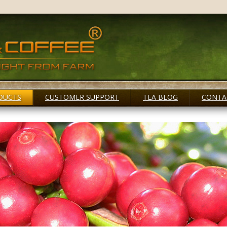
DUCTS
CUSTOMER SUPPORT
TEA BLOG
CONTA