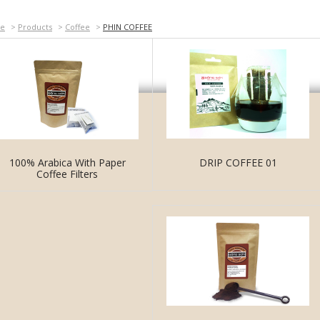
e
>
Products
>
Coffee
>
PHIN COFFEE
DRIP COFFEE 01
100% Arabica With Paper
Coffee Filters