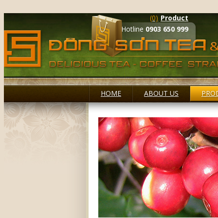
(0)
Product
Hotline
0903 650 999
HOME
ABOUT US
PRO