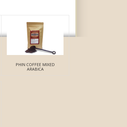
PHIN COFFEE MIXED
ARABICA