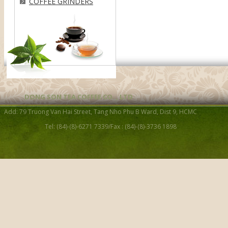
COFFEE GRINDERS
DONG SON TEA COFFEE CO. , LTD
Add: 79 Truong Van Hai Street, Tang Nho Phu B Ward, Dist 9, HCMC
Tel: (84)-(8)-6271 7339/Fax : (84)-(8)-3736 1898