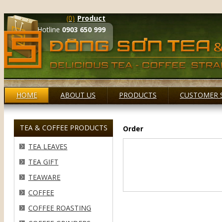
(0)
Product
Hotline
0903 650 999
HOME
ABOUT US
PRODUCTS
CUSTOMER 
TEA & COFFEE PRODUCTS
Order
TEA LEAVES
TEA GIFT
TEAWARE
COFFEE
COFFEE ROASTING