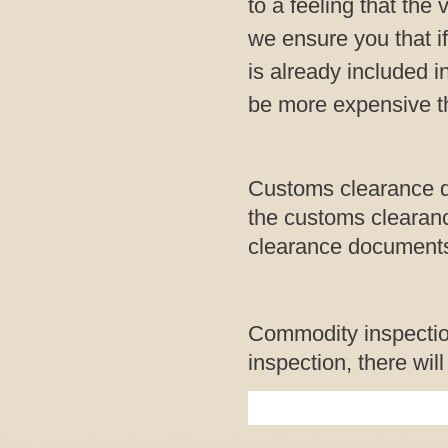
to a feeling that the
we ensure you that if
is already included i
be more expensive th
Customs clearance d
the customs clearanc
clearance documents 
Commodity inspection
inspection, there wil