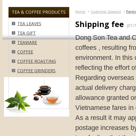
TEA & COFFEE PRODUCTS
Home
>
Customer Support
>
Paym
Shipping fee
TEA LEAVES
(01/
TEA GIFT
Dong Son Tea and Cof
TEAWARE
coffees , resulting f
COFFEE
environment. In this 
COFFEE ROASTING
reflecting the effort 
COFFEE GRINDERS
Regarding overseas o
actual delivery char
allowance granted on
Vietnamese fares in o
As a result it may a
postage increases by