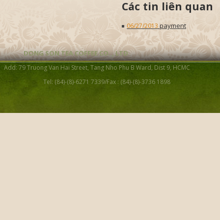
Các tin liên quan
payment
06/27/2013
DONG SON TEA COFFEE CO. , LTD
Add: 79 Truong Van Hai Street, Tang Nho Phu B Ward, Dist 9, HCMC
Tel: (84)-(8)-6271 7339/Fax : (84)-(8)-3736 1898