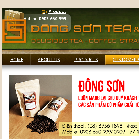
(0)
Product
Hotline
0903 650 999
HOME
ABOUT US
PRODUCTS
CUSTOMER 