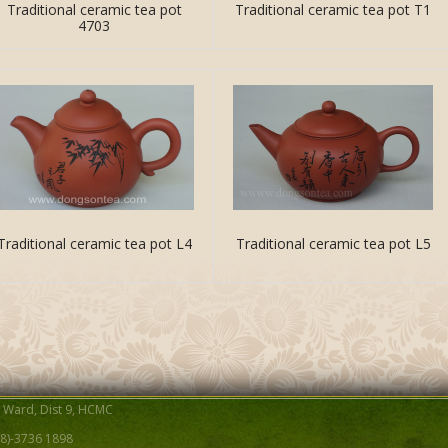
Traditional ceramic tea pot
Traditional ceramic tea pot T1
4703
Traditional ceramic tea pot L4
Traditional ceramic tea pot L5
B Ward, Dist 9, HCMC
-(8)-3736 1898