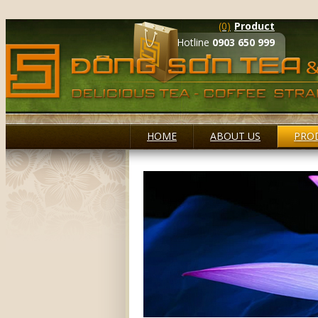
(0)
Product
Hotline
0903 650 999
HOME
ABOUT US
PRO