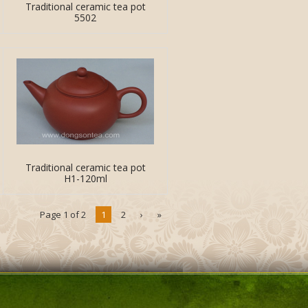
Traditional ceramic tea pot
5502
Traditional ceramic tea pot
H1-120ml
Page 1 of 2
1
2
›
»