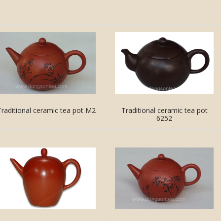
Traditional ceramic tea pot M2
Traditional ceramic tea pot
6252