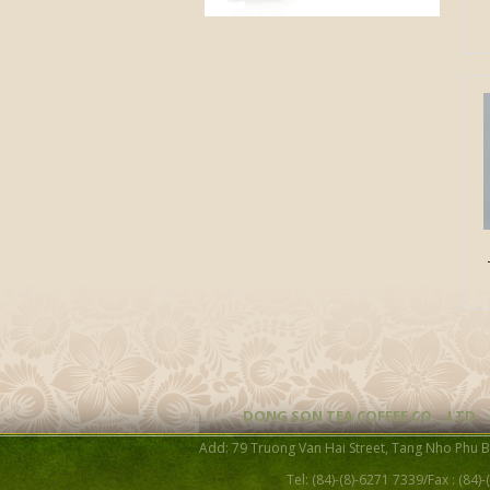
DONG SON TEA COFFEE CO. , LTD
Add: 79 Truong Van Hai Street, Tang Nho Phu 
Tel: (84)-(8)-6271 7339/Fax : (84)