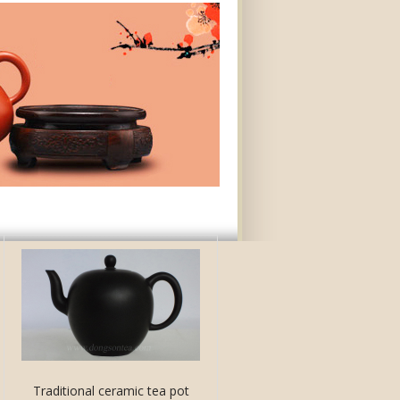
Traditional ceramic tea pot