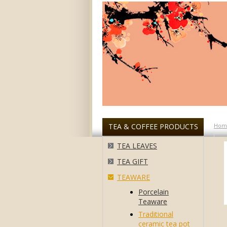
TEA & COFFEE PRODUCTS
Hom
TEA LEAVES
TEA GIFT
TEAWARE
Porcelain
Teaware
Traditional
ceramic tea pot