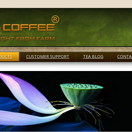
DUCTS
CUSTOMER SUPPORT
TEA BLOG
CONTA