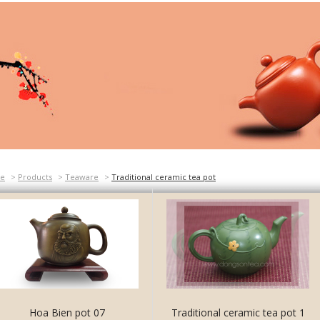
e
>
Products
>
Teaware
>
Traditional ceramic tea pot
Hoa Bien pot 07
Traditional ceramic tea pot 1