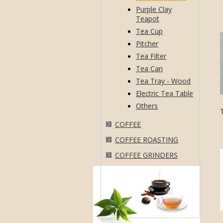
Purple Clay
Teapot
Tea Cup
Pitcher
Tea Filter
Tea Can
Tea Tray - Wood
Electric Tea Table
Others
COFFEE
COFFEE ROASTING
COFFEE GRINDERS