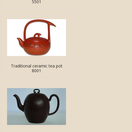
5501
Traditional ceramic tea pot
8001