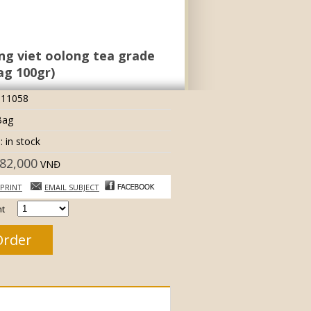
g viet oolong tea grade
ag 100gr)
 11058
Bag
: in stock
82,000
VNĐ
PRINT
EMAIL SUBJECT
t