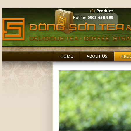
(0)
Product
Hotline
0903 650 999
HOME
ABOUT US
PRO