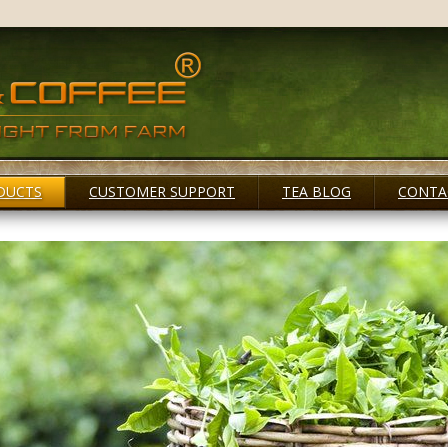
DUCTS
CUSTOMER SUPPORT
TEA BLOG
CONTA