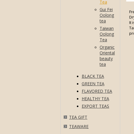
Tea
Gui Fei
Fr
Oolong
Dr
tea
It
Ta
Taiwan
pr
Oolong
Tea
Organic
Oriental
beauty
tea
BLACK TEA
GREEN TEA
FLAVORED TEA
HEALTHY TEA
EXPORT TEAS
TEA GIFT
TEAWARE