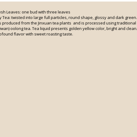
esh Leaves: one bud with three leaves
y Tea: twisted into large full particles, round shape, glossy and dark green.
 is produced from the Jinxuan tea plants and is processed using traditiona
iwan) oolong tea. Tea liquid presents golden yellow color, bright and clean.
ofound flavor with sweet roasting taste.