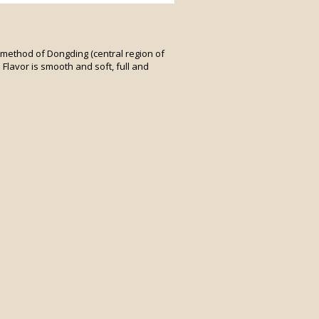
l method of Dongding (central region of
 Flavor is smooth and soft, full and