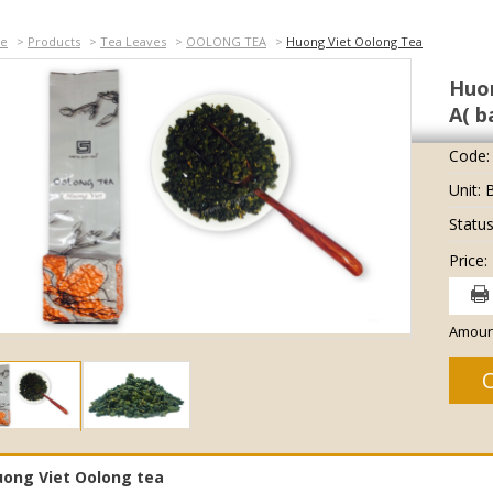
e
>
Products
>
Tea Leaves
>
OOLONG TEA
>
Huong Viet Oolong Tea
Huon
A( b
Code:
Unit: 
Status
Price:
Amoun
ong Viet Oolong tea