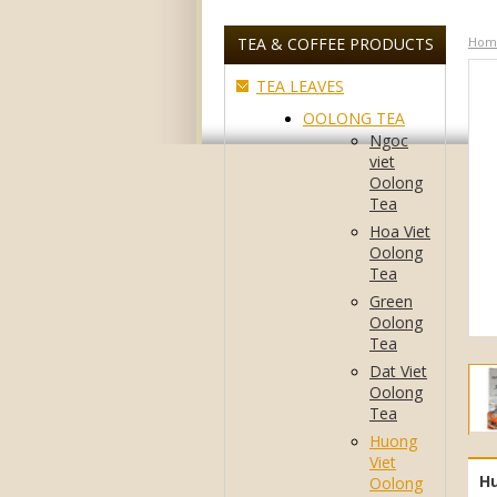
TEA & COFFEE PRODUCTS
Hom
TEA LEAVES
OOLONG TEA
Ngoc
viet
Oolong
Tea
Hoa Viet
Oolong
Tea
Green
Oolong
Tea
Dat Viet
Oolong
Tea
Huong
Viet
Hu
Oolong