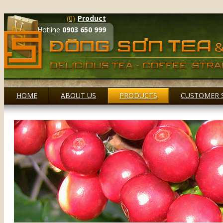
(0)
Product
Hotline
0903 650 999
HOME
ABOUT US
PRODUCTS
CUSTOMER 