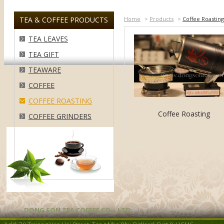
TEA & COFFEE PRODUCTS
Home
>
Products
>
Coffee Roasting
TEA LEAVES
TEA GIFT
TEAWARE
COFFEE
COFFEE ROASTING
Coffee Roasting
COFFEE GRINDERS
DONG SON TEA COFFEE CO. , LTD