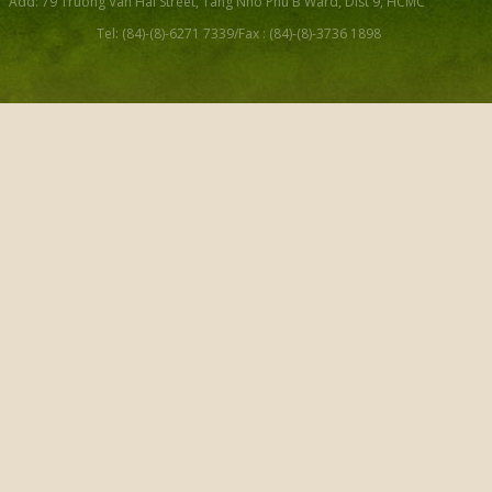
Add: 79 Truong Van Hai Street, Tang Nho Phu B Ward, Dist 9, HCMC
Tel: (84)-(8)-6271 7339/Fax : (84)-(8)-3736 1898