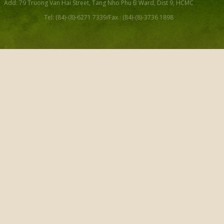
Add: 79 Truong Van Hai Street, Tang Nho Phu B Ward, Dist 9, HCMC
Tel: (84)-(8)-6271 7339/Fax : (84)-(8)-3736 1898