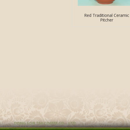
Red Traditional Ceramic
Pitcher
DONG SON TEA COFFEE CO. , LTD