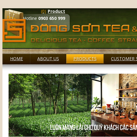
(0)
Product
Hotline
0903 650 999
HOME
ABOUT US
PRODUCTS
CUSTOMER 