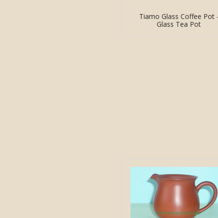
Tiamo Glass Coffee Pot 
Glass Tea Pot