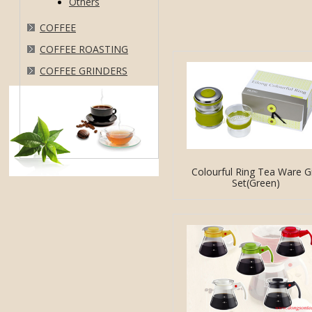
Others
COFFEE
COFFEE ROASTING
COFFEE GRINDERS
Colourful Ring Tea Ware Gi
Set(Green)