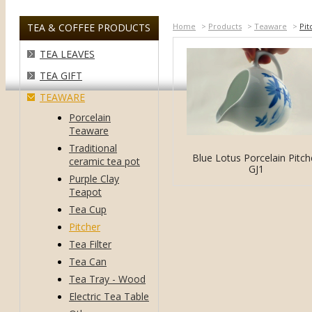
TEA & COFFEE PRODUCTS
Home
>
Products
>
Teaware
>
Pit
TEA LEAVES
TEA GIFT
TEAWARE
Porcelain
Teaware
Traditional
Blue Lotus Porcelain Pitch
ceramic tea pot
GJ1
Purple Clay
Teapot
Tea Cup
Pitcher
Tea Filter
Tea Can
Tea Tray - Wood
Electric Tea Table