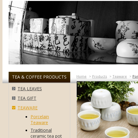
TEA & COFFEE PRODUCTS
Home
>
Products
>
Teaware
>
Por
TEA LEAVES
TEA GIFT
TEAWARE
Porcelain
Teaware
Traditional
ceramic tea pot