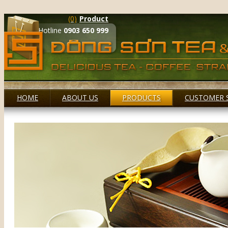
(0)
Product
Hotline
0903 650 999
HOME
ABOUT US
PRODUCTS
CUSTOMER 