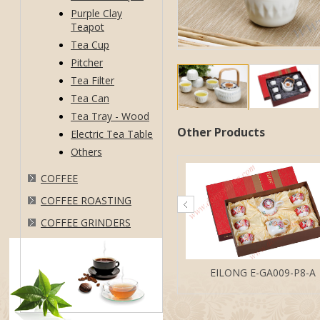
Purple Clay
Teapot
Tea Cup
Pitcher
Tea Filter
Tea Can
Tea Tray - Wood
Other Products
Electric Tea Table
Others
COFFEE
COFFEE ROASTING
COFFEE GRINDERS
EILONG E-GA009-P8-A