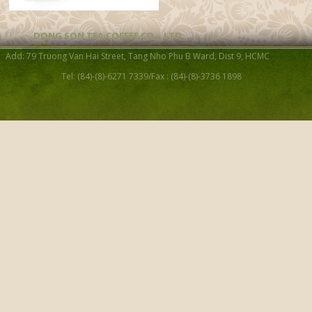
DONG SON TEA COFFEE CO. , LTD
Add: 79 Truong Van Hai Street, Tang Nho Phu B Ward, Dist 9, HCMC
Tel: (84)-(8)-6271 7339/Fax : (84)-(8)-3736 1898
Celadon Tea Ware Gift Set
PCS)
Cubic diamond handle tea