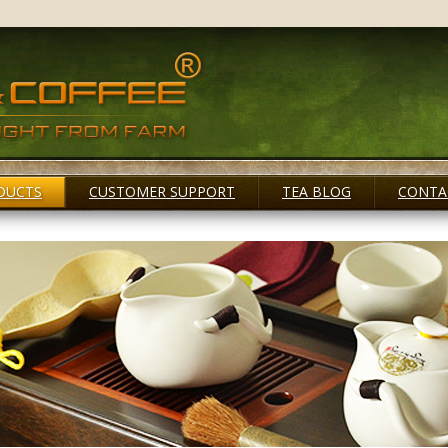
DUCTS
CUSTOMER SUPPORT
TEA BLOG
CONTA