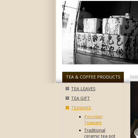
TEA & COFFEE PRODUCTS
Hom
TEA LEAVES
TEA GIFT
TEAWARE
Porcelain
Teaware
Traditional
ceramic tea pot