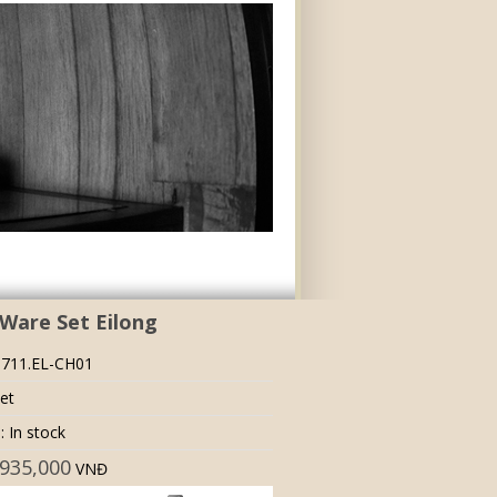
Ware Set Eilong
 711.EL-CH01
set
: In stock
935,000
VNĐ