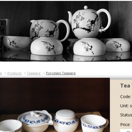
e
>
Products
>
Teaware
>
Porcelain Teaware
Tea 
Code:
Unit: 
Status
Price: