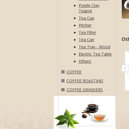
Purple Clay
Teapot
Tea Cup
Pitcher
Tea Filter
Ot
Tea Can
Tea Tray - Wood
Electric Tea Table
Others
COFFEE
COFFEE ROASTING
COFFEE GRINDERS