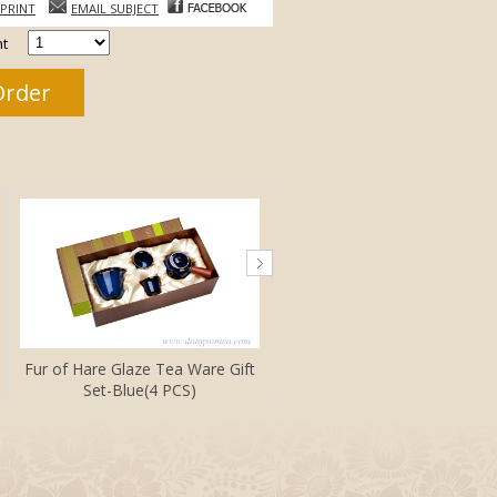
PRINT
EMAIL SUBJECT
t
Fur of Hare Glaze Tea Ware Gift
Set-Blue(4 PCS)