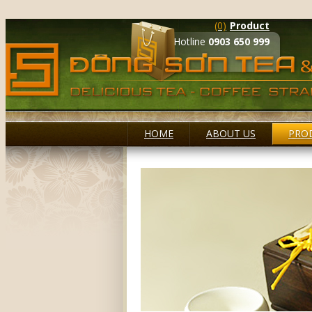
(0)
Product
Hotline
0903 650 999
HOME
ABOUT US
PRO