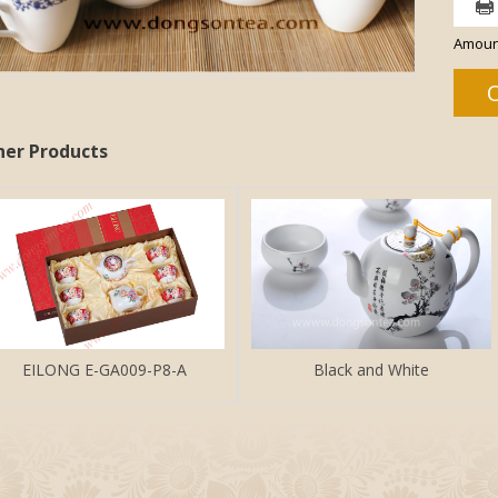
Amoun
her Products
EILONG E-GA009-P8-A
Black and White