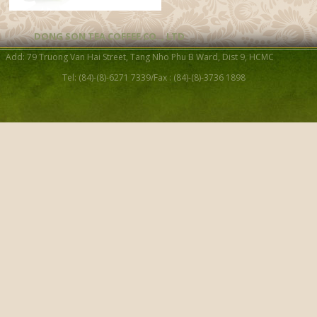
DONG SON TEA COFFEE CO. , LTD
Add: 79 Truong Van Hai Street, Tang Nho Phu B Ward, Dist 9, HCMC
Tel: (84)-(8)-6271 7339/Fax : (84)-(8)-3736 1898
Lotus Cup GJS14
Porcelain Tea cup 01