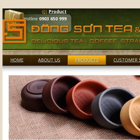
(0)
Product
Hotline
0903 650 999
HOME
ABOUT US
PRODUCTS
CUSTOMER 