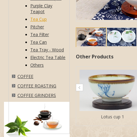
Purple Clay
Teapot
Tea Cup
Pitcher
Tea Filter
Tea Can
Tea Tray - Wood
Other Products
Electric Tea Table
Others
COFFEE
COFFEE ROASTING
COFFEE GRINDERS
Lotus cup 1