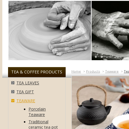
TEA & COFFEE PRODUCTS
Home
>
Products
>
Teaware
>
Te
TEA LEAVES
TEA GIFT
TEAWARE
Porcelain
Teaware
Traditional
ceramic tea pot