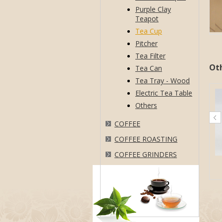
Purple Clay
Teapot
Tea Cup
Pitcher
Tea Filter
Ot
Tea Can
Tea Tray - Wood
Electric Tea Table
Others
COFFEE
COFFEE ROASTING
COFFEE GRINDERS