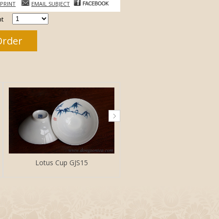
PRINT
EMAIL SUBJECT
t
Lotus Cup GJS15