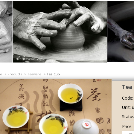
e
>
Products
>
Teaware
>
Tea Cup
Tea 
Code:
Unit: u
Status
Price: