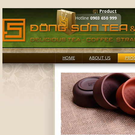
(0)
Product
Hotline
0903 650 999
HOME
ABOUT US
PRO