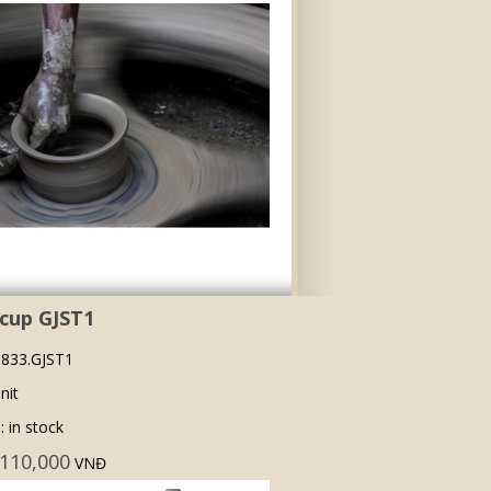
cup GJST1
 833.GJST1
nit
: in stock
110,000
VNĐ