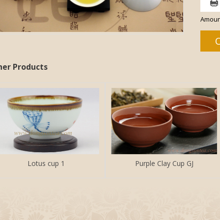
Amoun
her Products
Lotus cup 1
Purple Clay Cup GJ