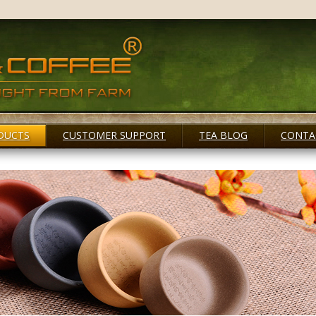
DUCTS
CUSTOMER SUPPORT
TEA BLOG
CONTA