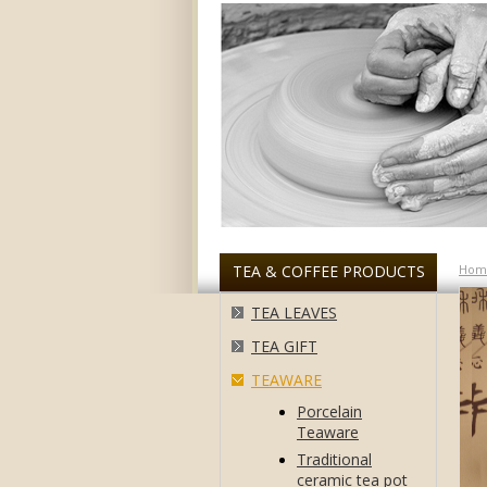
TEA & COFFEE PRODUCTS
Hom
TEA LEAVES
TEA GIFT
TEAWARE
Porcelain
Teaware
Traditional
ceramic tea pot