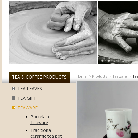
TEA & COFFEE PRODUCTS
Home
>
Products
>
Teaware
>
Te
TEA LEAVES
TEA GIFT
TEAWARE
Porcelain
Teaware
Traditional
ceramic tea pot