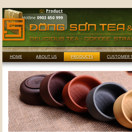
(0)
Product
Hotline
0903 650 999
HOME
ABOUT US
PRODUCTS
CUSTOMER 