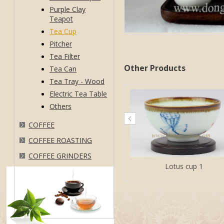
Purple Clay
Teapot
Tea Cup
Pitcher
Tea Filter
Other Products
Tea Can
Tea Tray - Wood
Electric Tea Table
Others
COFFEE
COFFEE ROASTING
COFFEE GRINDERS
Lotus cup 1