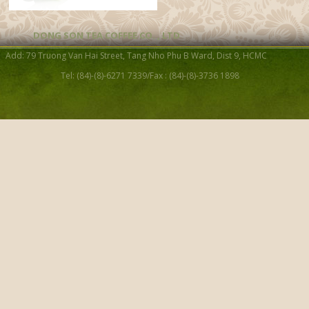
DONG SON TEA COFFEE CO. , LTD
Tea cup S12
Add: 79 Truong Van Hai Street, Tang Nho Phu B Ward, Dist 9, HCMC
Tel: (84)-(8)-6271 7339/Fax : (84)-(8)-3736 1898
Purple Clay Cup