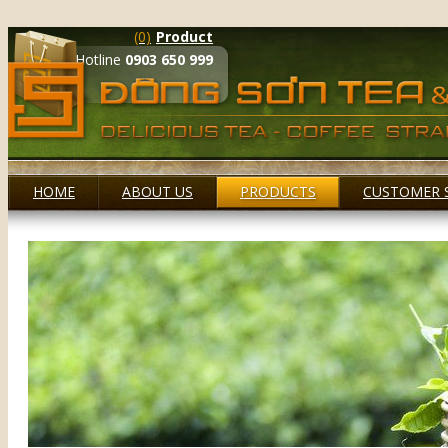
(0)
Product
Hotline
0903 650 999
HOME
ABOUT US
PRODUCTS
CUSTOMER 