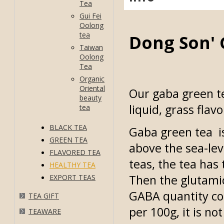
Tea
Gui Fei
Oolong
tea
Dong Son' 
Taiwan
Oolong
Tea
Organic
Oriental
Our gaba green te
beauty
liquid, grass flav
tea
BLACK TEA
Gaba green tea i
GREEN TEA
above the sea-le
FLAVORED TEA
teas, the tea ha
HEALTHY TEA
Then the glutamic
EXPORT TEAS
GABA quantity co
TEA GIFT
per 100g, it is no
TEAWARE