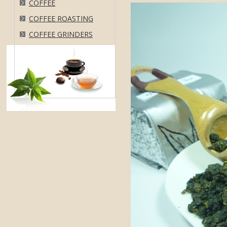
COFFEE
COFFEE ROASTING
COFFEE GRINDERS