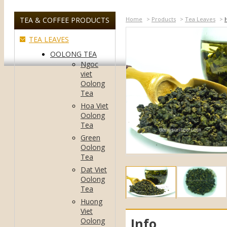
TEA & COFFEE PRODUCTS
Home
>
Products
>
Tea Leaves
>
TEA LEAVES
OOLONG TEA
Ngoc
viet
Oolong
Tea
Hoa Viet
Oolong
Tea
Green
Oolong
Tea
Dat Viet
Oolong
Tea
Huong
Viet
Info
Oolong