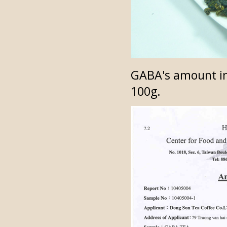
GABA's amount in
100g.