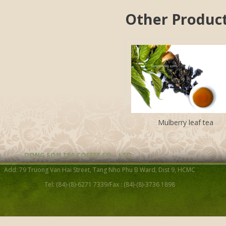
Other Produc
Mulberry leaf tea
DONG SON TEA COFFEE CO. , LTD
Add: 79 Truong Van Hai Street, Tang Nho Phu B Ward, Dist 9, HCMC
Tel: (84)-(8)-6271 7339/Fax : (84)-(8)-3736 1898