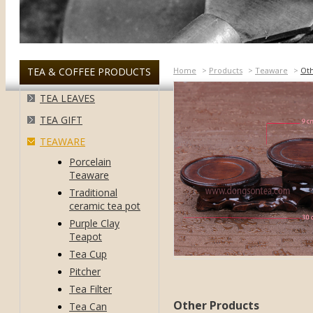
TEA & COFFEE PRODUCTS
Home
>
Products
>
Teaware
>
Ot
TEA LEAVES
TEA GIFT
TEAWARE
Porcelain
Teaware
Traditional
ceramic tea pot
Purple Clay
Teapot
Tea Cup
Pitcher
Tea Filter
Other Products
Tea Can