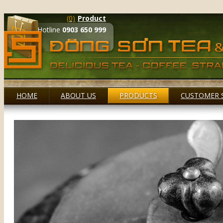
(0)
Product
Hotline
0903 650 999
HOME
ABOUT US
PRODUCTS
CUSTOMER 