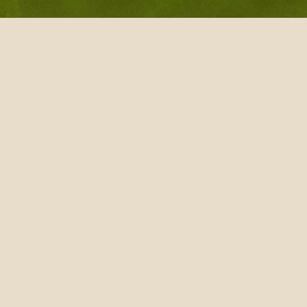
Wood Scooper
VietnamTea other