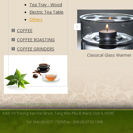
Tea Tray - Wood
Electric Tea Table
Others
COFFEE
COFFEE ROASTING
COFFEE GRINDERS
Classical Glass Warmer
DONG SON TEA COFFEE CO. , LTD
Cast Iron Heater
Add: 79 Truong Van Hai Street, Tang Nho Phu B Ward, Dist 9, HCMC
Tel: (84)-(8)-6271 7339/Fax : (84)-(8)-3736 1898