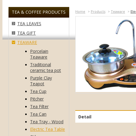
TEA & COFFEE PRODUCTS
Home
>
Products
>
Teaware
>
Ele
TEA LEAVES
TEA GIFT
TEAWARE
Porcelain
Teaware
Traditional
ceramic tea pot
Purple Clay
Teapot
Tea Cup
Pitcher
Tea Filter
Tea Can
Detail
Tea Tray - Wood
Electric Tea Table