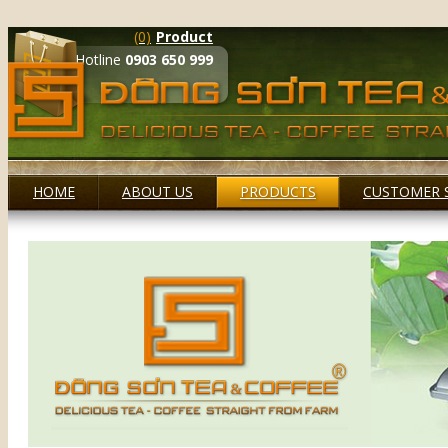
(0)
Product
Hotline
0903 650 999
HOME
ABOUT US
PRODUCTS
CUSTOMER 