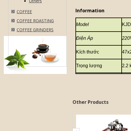
Others
Information
COFFEE
COFFEE ROASTING
Model
KJD
COFFEE GRINDERS
Điện Áp
220
Kích thước
47x
Trọng lượng
2.2 
Other Products