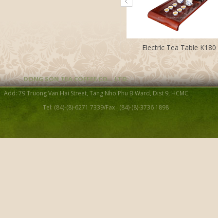
Electric Tea Table K180
DONG SON TEA COFFEE CO. , LTD
Add: 79 Truong Van Hai Street, Tang Nho Phu B Ward, Dist 9, HCMC
Tel: (84)-(8)-6271 7339/Fax : (84)-(8)-3736 1898
Electric Tea Table WT-03