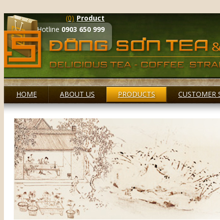
(0)
Product
Hotline
0903 650 999
HOME
ABOUT US
PRODUCTS
CUSTOMER 