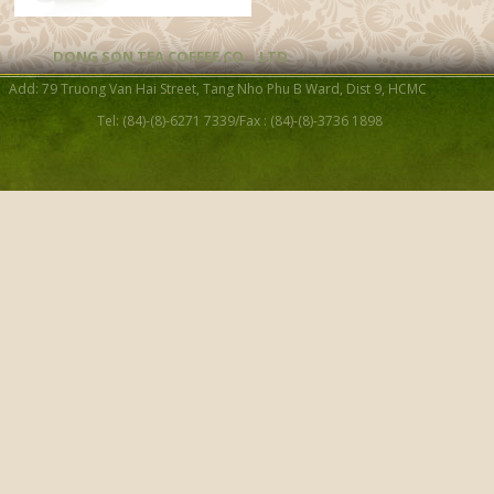
DONG SON TEA COFFEE CO. , LTD
Add: 79 Truong Van Hai Street, Tang Nho Phu B Ward, Dist 9, HCMC
Fun Festifal Moon Tea Jar (L
Tel: (84)-(8)-6271 7339/Fax : (84)-(8)-3736 1898
Swallow and Flower Tea J