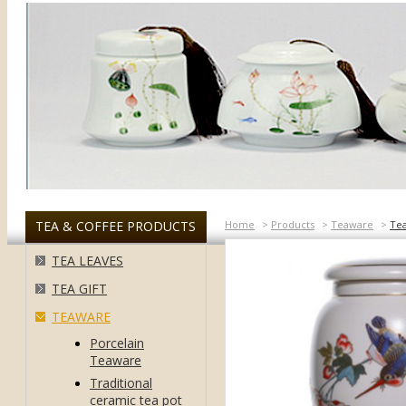
TEA & COFFEE PRODUCTS
Home
>
Products
>
Teaware
>
Te
TEA LEAVES
TEA GIFT
TEAWARE
Porcelain
Teaware
Traditional
ceramic tea pot