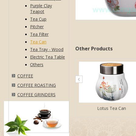
Purple Clay
Teapot
Tea Cup
Pitcher
Tea Filter
Tea Can
Other Products
Tea Tray - Wood
Electric Tea Table
Others
COFFEE
COFFEE ROASTING
COFFEE GRINDERS
Lotus Tea Can